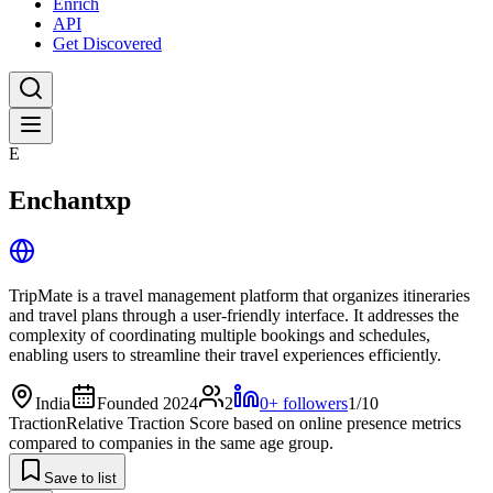
Enrich
API
Get Discovered
E
Enchantxp
TripMate is a travel management platform that organizes itineraries
and travel plans through a user-friendly interface. It addresses the
complexity of coordinating multiple bookings and schedules,
enabling users to streamline their travel experiences efficiently.
India
Founded 2024
2
0+ followers
1/10
Traction
Relative Traction Score based on online presence metrics
compared to companies in the same age group.
Save to list