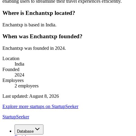
enabling users to streamline their travel experiences efficiently.
Where is
Enchantxp
located?
Enchantxp
is based in
India
.
When was
Enchantxp
founded?
Enchantxp
was founded in
2024
.
Location
India
Founded
2024
Employees
2
employees
Last updated:
August 8, 2026
Explore more startups on StartupSeeker
StartupSeeker
Database