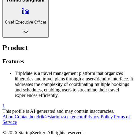
Chief Executive Officer
Product
Features
TripMate is a travel management platform that organizes
itineraries and travel plans through a user-friendly interface. It
addresses the complexity of coordinating multiple bookings
and schedules, enabling users to streamline their travel
experiences efficiently.
1
This profile is AI-generated and may contain inaccuracies.
About
Contact
hendrik@startup-seeker.com
Privacy Policy
Terms of
Service
©
2026
StartupSeeker. All rights reserved.