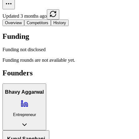
Updated 3 months ago
Overview
Competitors
History
Funding
Funding not disclosed
Funding rounds are not available yet.
Founders
Bhavy Aggarwal
Entrepreneur
Kunal Sanghani