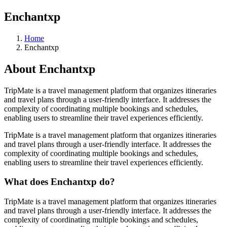
Enchantxp
Home
Enchantxp
About
Enchantxp
TripMate is a travel management platform that organizes itineraries
and travel plans through a user-friendly interface. It addresses the
complexity of coordinating multiple bookings and schedules,
enabling users to streamline their travel experiences efficiently.
TripMate is a travel management platform that organizes itineraries
and travel plans through a user-friendly interface. It addresses the
complexity of coordinating multiple bookings and schedules,
enabling users to streamline their travel experiences efficiently.
What does
Enchantxp
do?
TripMate is a travel management platform that organizes itineraries
and travel plans through a user-friendly interface. It addresses the
complexity of coordinating multiple bookings and schedules,